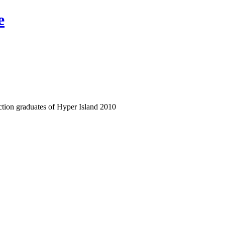
e
ection graduates of Hyper Island 2010