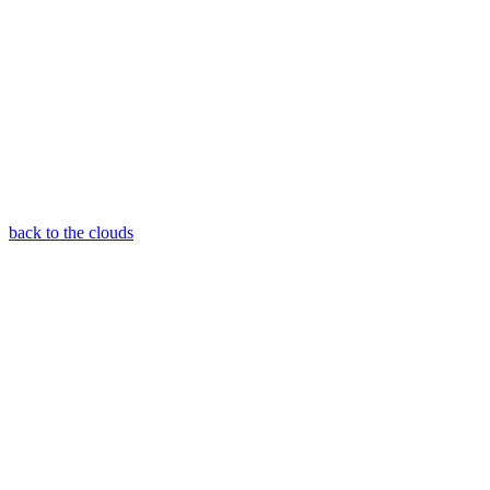
back to the clouds