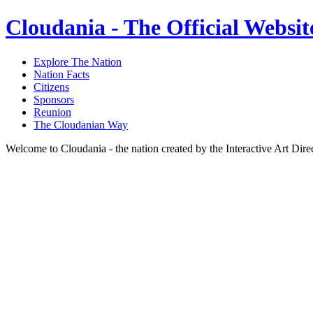
Cloudania - The Official Websit
Explore The Nation
Nation Facts
Citizens
Sponsors
Reunion
The Cloudanian Way
Welcome to Cloudania - the nation created by the Interactive Art Dir